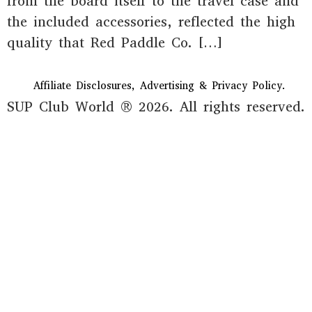
from the board itself to the travel case and
the included accessories, reflected the high
quality that Red Paddle Co. […]
Affiliate Disclosures, Advertising & Privacy Policy.
SUP Club World ® 2026. All rights reserved.