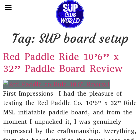
Tag:
SUP board setup
Red Paddle Ride 10’6” x
32” Paddle Board Review
First Impressions I had the pleasure of
testing the Red Paddle Co. 10’6” x 32” Ride
MSL inflatable paddle board, and from the
moment I unpacked it, I was genuinely
impressed by the craftsmanship. Everything,