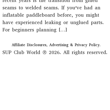
recent years is the transition from glued
seams to welded seams. If you’ve had an
inflatable paddleboard before, you might
have experienced leaking or unglued parts.
For beginners planning […]
Affiliate Disclosures, Advertising & Privacy Policy.
SUP Club World ® 2026. All rights reserved.