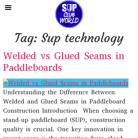
Tag:
Sup technology
Welded vs Glued Seams in
Paddleboards
Understanding the Difference Between
Welded and Glued Seams in Paddleboard
Construction Introduction When choosing a
stand-up paddleboard (SUP), construction
quality is crucial. One key innovation in